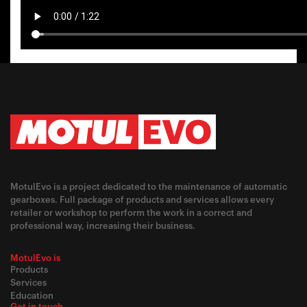
MotulEvo is a project dedicated to the maintenance of automatic
gearboxes. Full package of products and services allows every
retailer or workshop to perform the work in a correct and
professional way, increasing their business.
MotulEvo is
Products
Services
Education
Get in touch