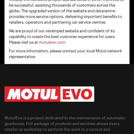
be successful, assisting thousands of customers across the
globe. The upgraded version of the website and datacentre
provides more service options, delivering important benefits to
retailers, operators and partnering car service centres.
We are proud of our revamped website and confident of its
capability to create the best customer experience for users.
Please visit us at
motulevo.com
For more information, please contact your local Motul network
representative.
MotulEvo is a project dedicated to the maintenance of automatic
gearboxes. Full package of products and services allows every
retailer or workshop to perform the work in a correct and