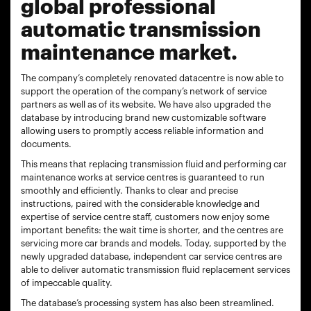
global professional
automatic transmission
maintenance market.
The company’s completely renovated datacentre is now able to
support the operation of the company’s network of service
partners as well as of its website. We have also upgraded the
database by introducing brand new customizable software
allowing users to promptly access reliable information and
documents.
This means that replacing transmission fluid and performing car
maintenance works at service centres is guaranteed to run
smoothly and efficiently. Thanks to clear and precise
instructions, paired with the considerable knowledge and
expertise of service centre staff, customers now enjoy some
important benefits: the wait time is shorter, and the centres are
servicing more car brands and models. Today, supported by the
newly upgraded database, independent car service centres are
able to deliver automatic transmission fluid replacement services
of impeccable quality.
The database’s processing system has also been streamlined.