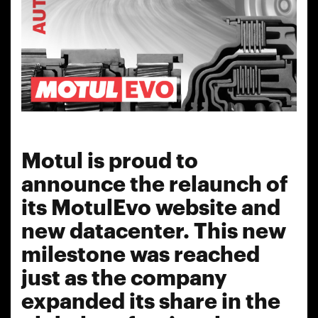
Motul is proud to
announce the relaunch of
its MotulEvo website and
new datacenter. This new
milestone was reached
just as the company
expanded its share in the