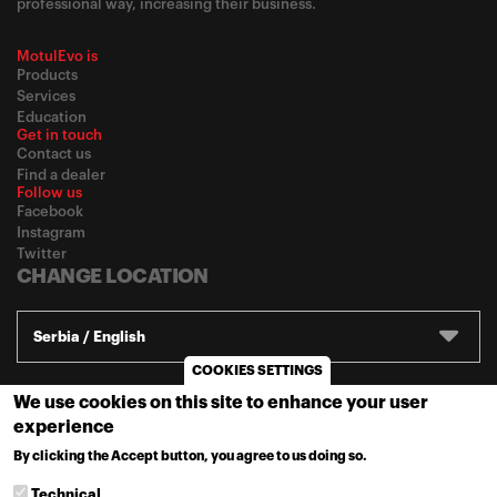
professional way, increasing their business.
MotulEvo is
Products
Services
Education
Get in touch
Contact us
Find a dealer
Follow us
Facebook
Instagram
Twitter
CHANGE LOCATION
Serbia / English
COOKIES SETTINGS
We use cookies on this site to enhance your user
© 2020
Motul
-
Privacy policy
experience
By clicking the Accept button, you agree to us doing so.
MORE INFO
Technical