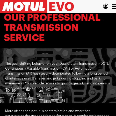
Skip
T
to
main
n
OUR PROFESSIONAL
content
TRANSMISSION
SERVICE
The gear shifting behavior on your Dual Clutch Transmission (DCT),
Continuously Variable Transmission (CVT) or Automatic
Transmission (AT) has steadily deteriorated following a long period
of intensive use? It shakes and jerks during stopping and parking
maneuvers? Your vehicle refuses to go into gear? Changing gears is
accompanied by a grinding noise?
More often than not, it is contamination and wear that
deteriorates the gear-shifting performance. A regular maintenance