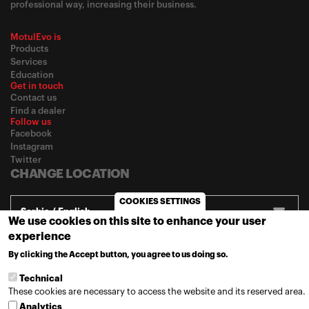
professional way, increasing their business.
MotulEvo is
Products
Services
Education
Get in touch
Contact us
Find a dealer
Follow us
Facebook
Instagram
Twitter
CHANGE LOCATION
COOKIES SETTINGS
Serbia / English
We use cookies on this site to enhance your user
experience
By clicking the Accept button, you agree to us doing so.
MORE INFO
© 2020
Motul
-
Privacy policy
Technical
These cookies are necessary to access the website and its reserved area.
Analytics