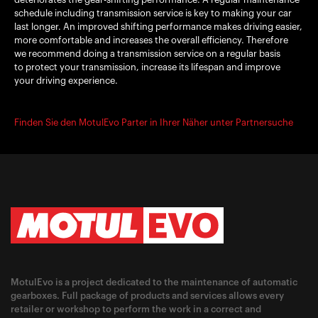
schedule including transmission service is key to making your car
last longer. An improved shifting performance makes driving easier,
more comfortable and increases the overall efficiency. Therefore
we recommend doing a transmission service on a regular basis
to protect your transmission, increase its lifespan and improve
your driving experience.
Finden Sie den MotulEvo Parter in Ihrer Näher unter Partnersuche
MotulEvo is a project dedicated to the maintenance of automatic
gearboxes. Full package of products and services allows every
retailer or workshop to perform the work in a correct and